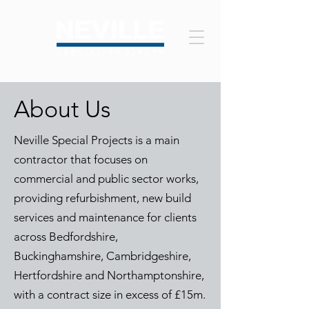
About Us
Neville Special Projects is a main
contractor that focuses on
commercial and public sector works,
providing refurbishment, new build
services and maintenance for clients
across B
edfordshire,
Buckinghamshire, Cambridgeshire,
Hertfordshire and Northamptonshire,
with a contract size in excess of £15m.