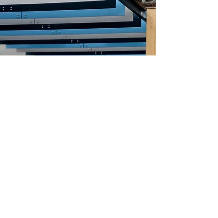
©2024 Neville Special Projects Limited.
Registered office: 311 Marsh Road, Leagrave LU3 2RZ.
Registered in England - Registered No
:
347381
. VAT No
:
283 7887 96