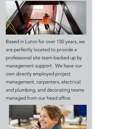
Based in Luton for over 150 years, we
are perfectly located to provide a
professional site team backed up by
management support. We have our
own directly employed project
management, carpenters, electrical
and plumbing, and decorating teams
managed from our head office.