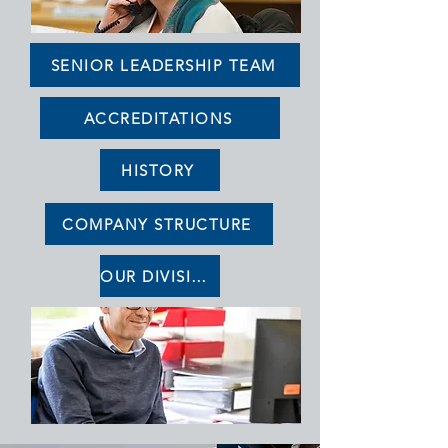
SENIOR LEADERSHIP TEAM
ACCREDITATIONS
HISTORY
COMPANY STRUCTURE
OUR DIVISIONS