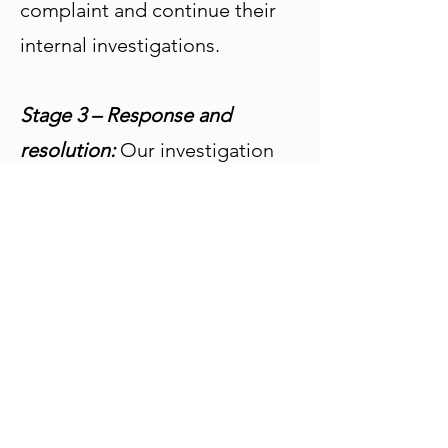
complaint and continue their
internal investigations.
Stage 3 – Response and
resolution:
Our investigation
should be completed within 20
working days of receiving a
complaint and a suitable
resolution proposed. During
this period, we may need to
correspond on an ongoing
basis to request additional
information and/or to discuss