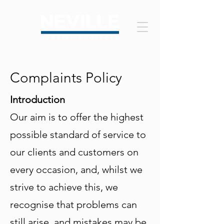
Complaints Policy
Introduction
Our aim is to offer the highest
possible standard of service to
our clients and customers on
every occasion, and, whilst we
strive to achieve this, we
recognise that problems can
still arise, and mistakes may be