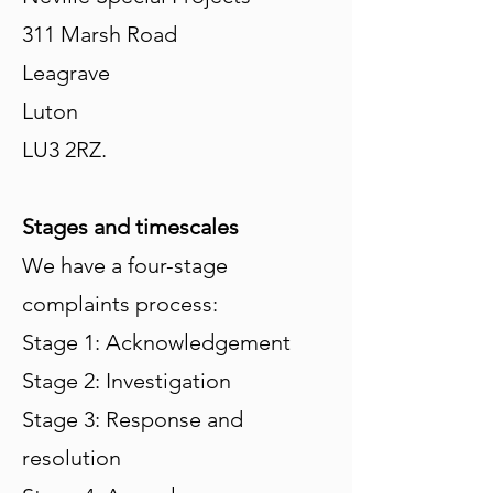
311 Marsh Road
Leagrave
Luton
LU3 2RZ.
Stages and timescales
We have a four-stage
complaints process:
Stage 1: Acknowledgement
Stage 2: Investigation
Stage 3: Response and
resolution