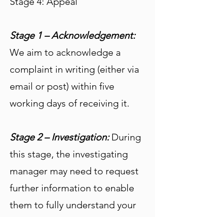
Stage 4: Appeal
Stage 1 – Acknowledgement:
We aim to acknowledge a
complaint in writing (either via
email or post) within five
working days of receiving it.
Stage 2 – Investigation:
During
this stage, the investigating
manager may need to request
further information to enable
them to fully understand your