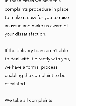
In these cases we have this
complaints procedure in place
to make it easy for you to raise
an issue and make us aware of
your dissatisfaction.
If the delivery team aren’t able
to deal with it directly with you,
we have a formal process
enabling the complaint to be
escalated.
We take all complaints