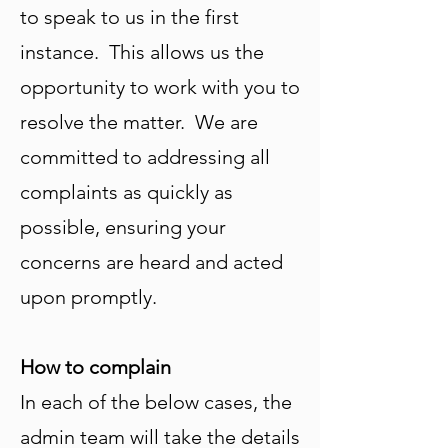
to speak to us in the first
instance. This allows us the
opportunity to work with you to
resolve the matter. We are
committed to addressing all
complaints as quickly as
possible, ensuring your
concerns are heard and acted
upon promptly.
How to complain
In each of the below cases, the
admin team will take the details