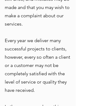
made and that you may wish to
make a complaint about our
services.
Every year we deliver many
successful projects to clients,
however, every so often a client
or a customer may not be
completely satisfied with the
level of service or quality they
have received.