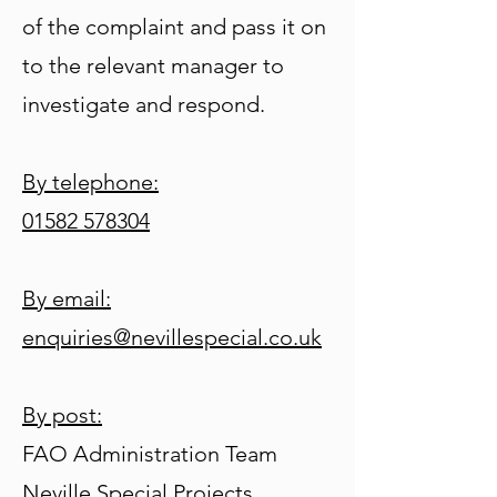
of the complaint and pass it on
to the relevant manager to
investigate and respond.
By telephone:
01582 578304
By email:
enquiries@nevillespecial.co.uk
By post:
FAO Administration Team
Neville Special Projects