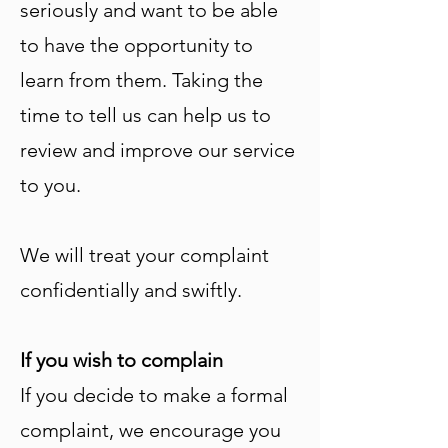
seriously and want to be able
to have the opportunity to
learn from them. Taking the
time to tell us can help us to
review and improve our service
to you.
We will treat your complaint
confidentially and swiftly.
If you wish to complain
If you decide to make a formal
complaint, we encourage you