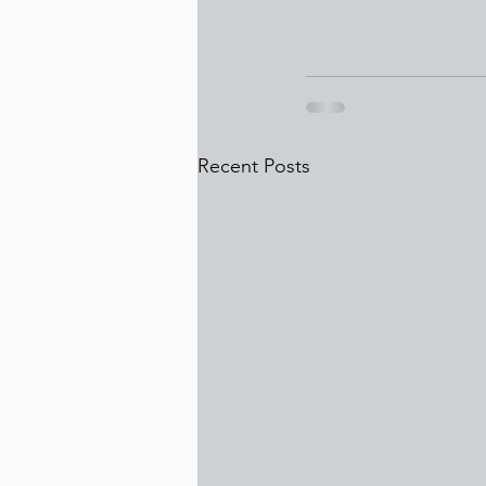
Recent Posts