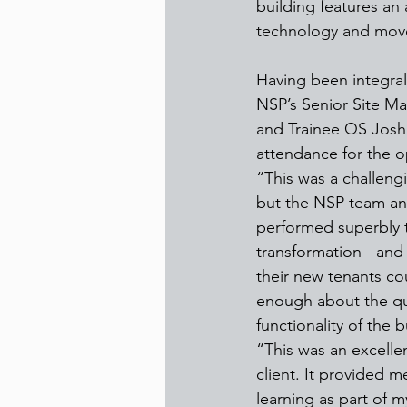
building features 
an 
technology and move
Having been integral 
NSP’s Senior Site M
and Trainee QS Josh 
attendance for the o
“This was a challen
but the NSP team an
performed superbly t
transformation - and 
their new tenants co
enough about the qu
functionality of the 
“This was an excelle
client. It provided 
learning as part of 