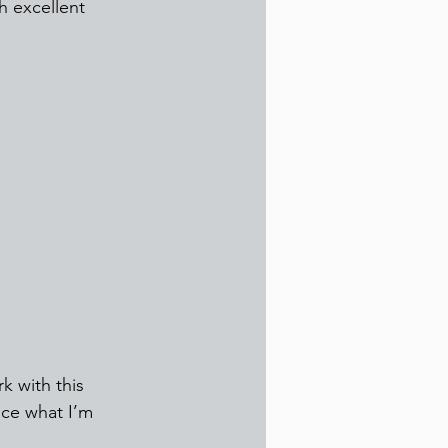
h excellent 
k with this 
ice what I’m 