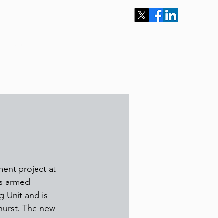
Our Projects
News
Work for Us
More
ment project at 
ts armed 
 Unit and is 
hurst. The new 