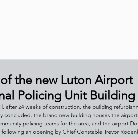
About Us
of the new Luton Airport
al Policing Unit Building
, after 24 weeks of construction, the building refurbish
ally concluded, the brand new building houses the airpor
ommunity policing teams for the area, and the airport Dog
l following an opening by Chief Constable Trevor Roden