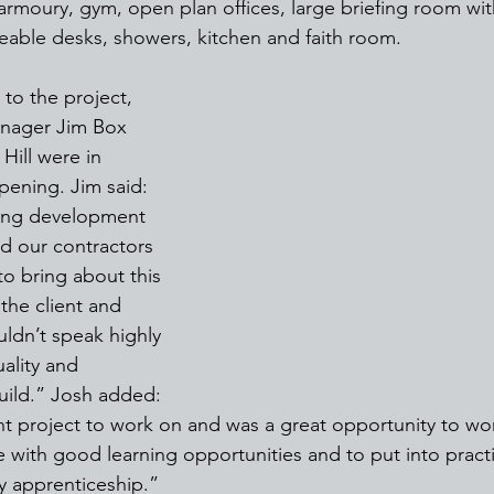
armoury, gym, open plan offices, large briefing room wit
able desks, showers, kitchen and faith room.
to the project, 
anager Jim Box 
Hill were in 
pening. Jim said: 
ging development 
d our contractors 
o bring about this 
the client and 
uldn’t speak highly 
ality and 
build.” Josh added: 
nt project to work on and was a great opportunity to wor
me with good learning opportunities and to put into pract
my apprenticeship.”