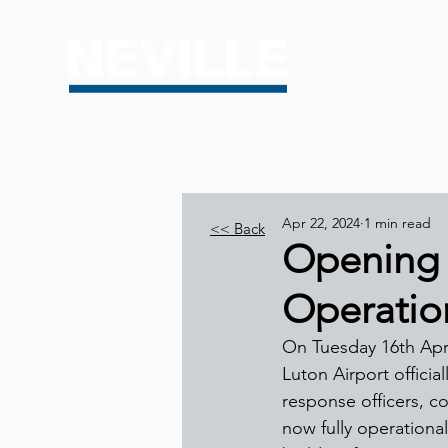
Apr 22, 2024
1 min read
<< Back
Opening 
Operation
On Tuesday 16th April
Luton Airport offici
response officers, c
now fully operationa