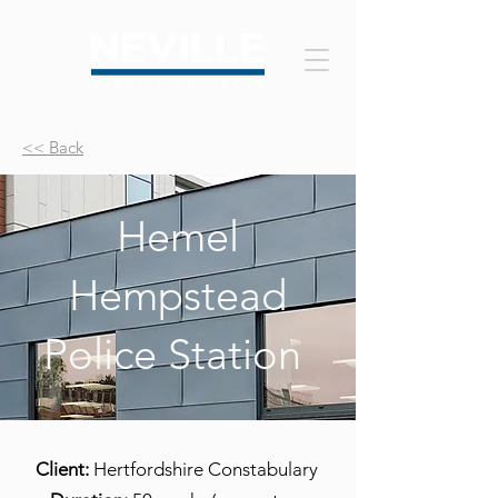
<< Back
Hemel
Hempstead
Police Station
Client:
Hertfordshire Constabulary