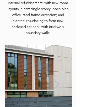
internal refurbishment, with new room
layouts; a new single storey, open plan
office, steel frame extension; and
external resurfacing to form new
enclosed car park, with brickwork
boundary walls.