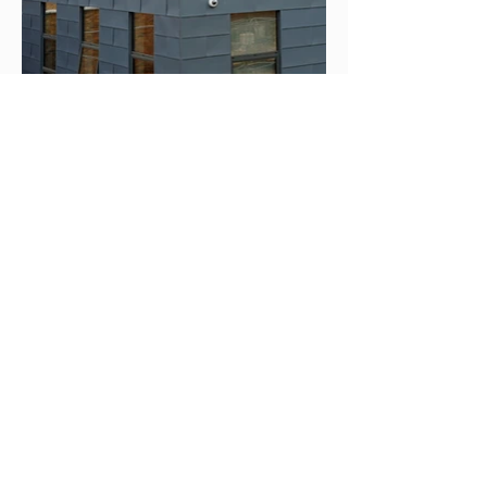
< Emerald Centre
Kempston Firing Range >
©2024 Neville Special Projects Limited.
Registered office: 311 Marsh Road, Leagrave LU3 2RZ.
Registered in England - Registered No
:
347381
. VAT No
:
283 7887 96
Part of the Neville Trust Group of Companies