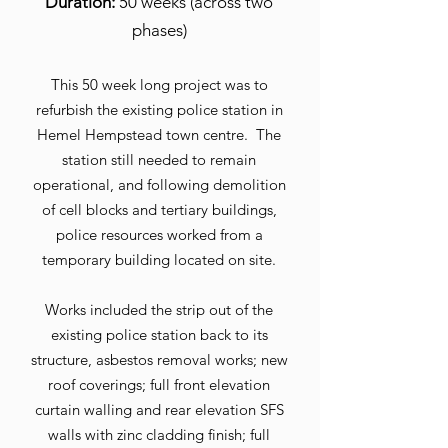
Duration:
50 weeks (across two
phases)
This 50 week long project was to
refurbish the existing police station in
Hemel Hempstead town centre. The
station still needed to remain
operational, and following demolition
of cell blocks and tertiary buildings,
police resources worked from a
temporary building located on site.
Works included the strip out of the
existing police station back to its
structure, asbestos removal works; new
roof coverings; full front elevation
curtain walling and rear elevation SFS
walls with zinc cladding finish; full