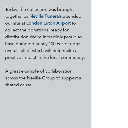
Today, the collection was brought 
together as 
Neville Funerals
 attended 
our site at 
London Luton Airport
 to 
collect the donations, ready for 
distribution.We’re incredibly proud to 
have gathered nearly 100 Easter eggs 
overall, all of which will help make a 
positive impact in the local community.
A great example of collaboration 
across the Neville Group to support a 
shared cause.