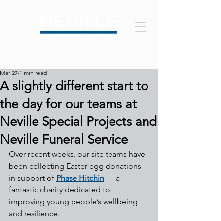
Mar 27
1 min read
A slightly different start to
the day for our teams at
Neville Special Projects and
Neville Funeral Service
Over recent weeks, our site teams have 
been collecting Easter egg donations 
in support of 
Phase Hitchin
 — a 
fantastic charity dedicated to 
improving young people’s wellbeing 
and resilience.