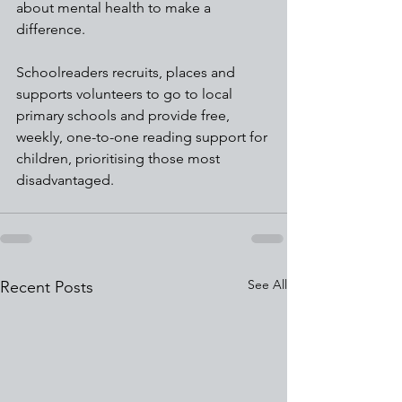
about mental health to make a 
difference.
Schoolreaders recruits, places and 
supports volunteers to go to local 
primary schools and provide free, 
weekly, one-to-one reading support for 
children, prioritising those most 
disadvantaged. 
See All
Recent Posts