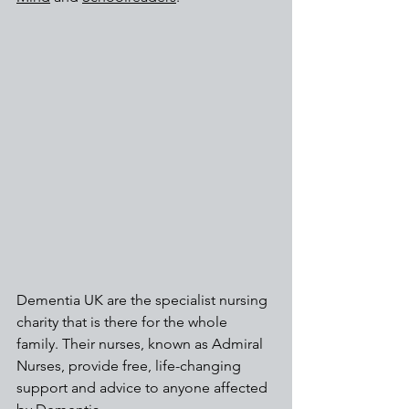
Dementia UK are the specialist nursing 
charity that is there for the whole 
family. Their nurses, known as Admiral 
Nurses, provide free, life-changing 
support and advice to anyone affected 