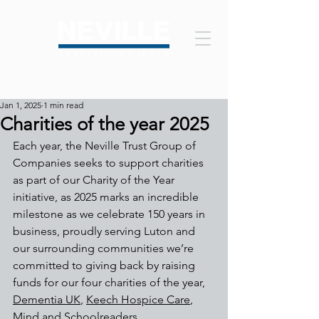
Jan 1, 2025
1 min read
Charities of the year 2025
Each year, the Neville Trust Group of 
Companies seeks to support charities 
as part of our Charity of the Year 
initiative, as 2025 
marks an incredible 
milestone as we celebrate 150 years in 
business, proudly serving Luton and 
our surrounding communities we’re 
committed to giving back by raising 
funds for our four charities of the year, 
Dementia UK
, 
Keech Hospice Care
, 
Mind
 and 
Schoolreaders
. 