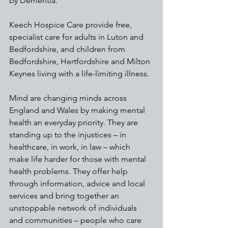
by Dementia. 
Keech Hospice Care provide free, 
specialist care for adults in Luton and 
Bedfordshire, and children from 
Bedfordshire, Hertfordshire and Milton 
Keynes living with a life-limiting illness. 
Mind are changing minds across 
England and Wales by making mental 
health an everyday priority. They are 
standing up to the injustices – in 
healthcare, in work, in law – which 
make life harder for those with mental 
health problems. They offer help 
through information, advice and local 
services and bring together an 
unstoppable network of individuals 
and communities – people who care 