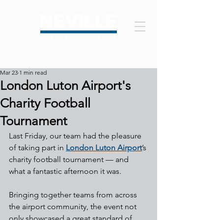
Mar 23
1 min read
London Luton Airport's
Charity Football
Tournament
Last Friday, our team had the pleasure 
of taking part in 
London Luton Airport
’s 
charity football tournament — and 
what a fantastic afternoon it was.
Bringing together teams from across 
the airport community, the event not 
only showcased a great standard of 