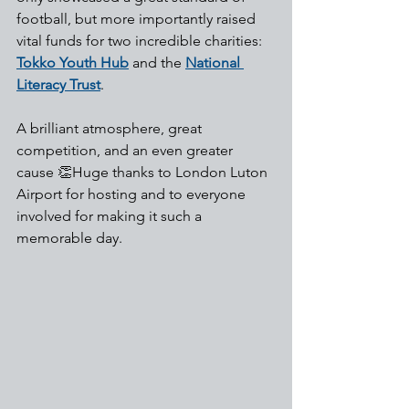
football, but more importantly raised 
vital funds for two incredible charities: 
Tokko Youth Hub
 and the 
National 
Literacy Trust
.
A brilliant atmosphere, great 
competition, and an even greater 
cause 👏Huge thanks to London Luton 
Airport for hosting and to everyone 
involved for making it such a 
memorable day.